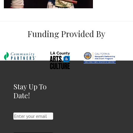
Funding Provided By
Stay Up To
Date!